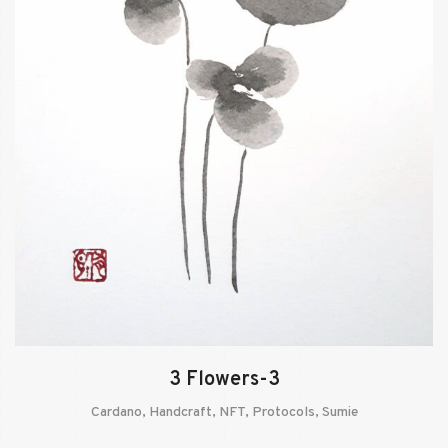
3 Flowers-3
Cardano
,
Handcraft
,
NFT
,
Protocols
,
Sumie