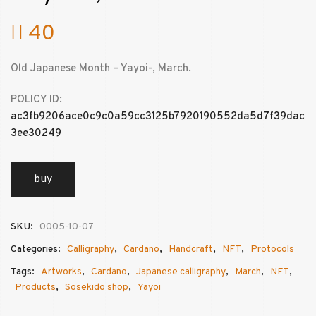
40
Old Japanese Month – Yayoi-, March.
POLICY ID:
ac3fb9206ace0c9c0a59cc3125b7920190552da5d7f39dac
3ee30249
buy
SKU:
0005-10-07
Categories:
Calligraphy
,
Cardano
,
Handcraft
,
NFT
,
Protocols
Tags:
Artworks
,
Cardano
,
Japanese calligraphy
,
March
,
NFT
,
Products
,
Sosekido shop
,
Yayoi