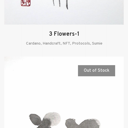
3 Flowers-1
Cardano
,
Handcraft
,
NFT
,
Protocols
,
Sumie
Out of Stock