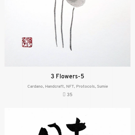
3 Flowers-5
Cardano
,
Handcraft
,
NFT
,
Protocols
,
Sumie
35