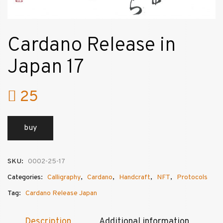
Cardano Release in
Japan 17
25
buy
SKU:
0002-25-17
Categories:
Calligraphy
,
Cardano
,
Handcraft
,
NFT
,
Protocols
Tag:
Cardano Release Japan
Description
Additional information