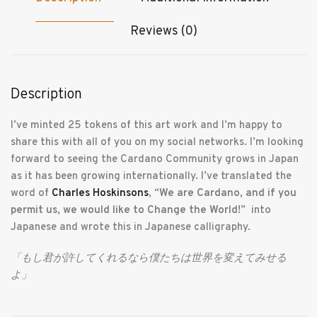
Reviews (0)
Description
I’ve minted 25 tokens of this art work and I’m happy to
share this with all of you on my social networks. I’m looking
forward to seeing the Cardano Community grows in Japan
as it has been growing internationally. I’ve translated the
word of
Charles Hoskinsons
, “
We are Cardano, and if you
permit us, we would like to Change the World!
” into
Japanese and wrote this in Japanese calligraphy.
「もし君が許してくれるなら僕たちは世界を変えてみせる
よ」