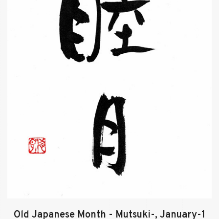
Old Japanese Month - Mutsuki-, January-1