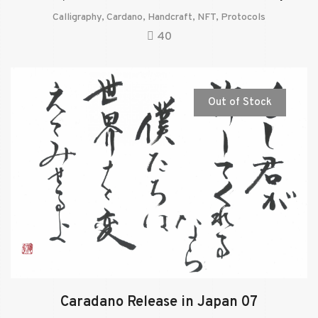
Calligraphy
,
Cardano
,
Handcraft
,
NFT
,
Protocols
40
Out of Stock
Caradano Release in Japan 07