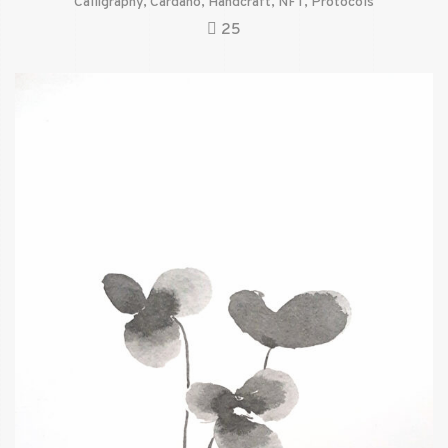
Calligraphy
,
Cardano
,
Handcraft
,
NFT
,
Protocols
25