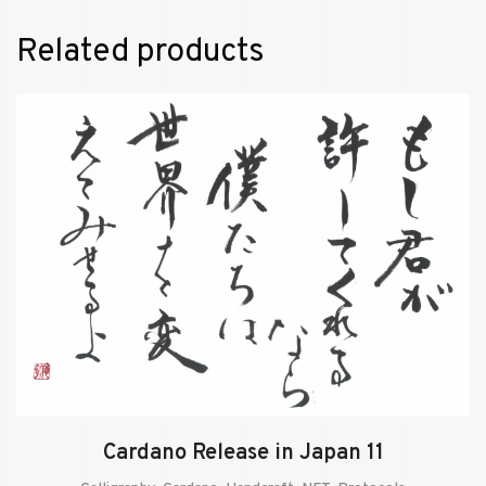
Related products
Cardano Release in Japan 11